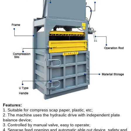
Features:
1. Suitable for compress scap paper, plastic, etc;
2. The machine uses the hydraulic drive with independent plate
balance device;
3. Controlled by manual valve, easy to operate;
4. Separae feed opening and automatic able out device, safety and