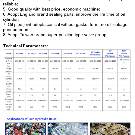
reliable;
5. Good quality with best price, economic machine;
6. Adopt England brand sealing parts, improve the life time of oil
cylinder;
7. Oil pipe joint adopts conical without gasket form, no oil leakage
phenomenon;
8. Adopt Taiwan brand super position type valve group.
Technical Parameters: