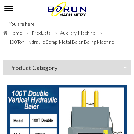
You are here：
Home
»
Products
»
Auxiliary Machine
»
100Ton Hydraulic Scrap Metal Baler Baling Machine
Product Category