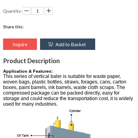
Quantity:
Share this:
Inquire
Add to Basket
Product Description
Application & Features:
This series of vertical baler is suitable for waste paper,
woven bags, plastic bottles, straws, forages, cans, carton
boxes, paint barrels, ink barrels, waste cloth scraps. The
compressed package can be packed directly, easy for
storage and could reduce the transportation cost, it is widely
used for many industries.