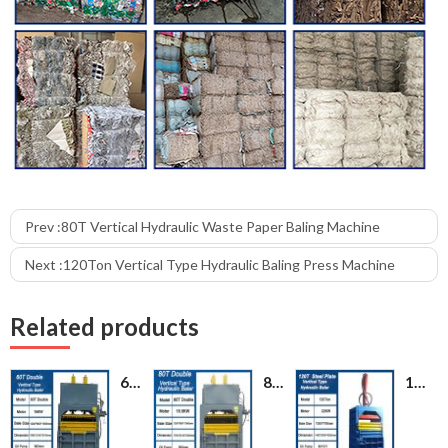
Prev :
80T Vertical Hydraulic Waste Paper Baling Machine
Next :
120Ton Vertical Type Hydraulic Baling Press Machine
Related products
60T Plastic PET Bottle Cardboard Hydraulic Bailing Press Machine
80T Vertical Hydraulic Waste Paper Baling Machine
120Ton Vertical Type Hydraulic Baling Press Machine