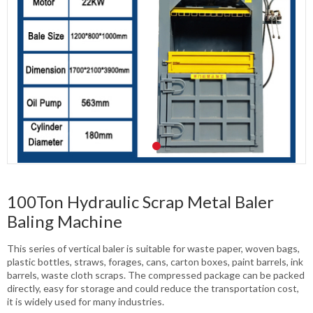
100Ton Hydraulic Scrap Metal Baler
Baling Machine
This series of vertical baler is suitable for waste paper, woven bags,
plastic bottles, straws, forages, cans, carton boxes, paint barrels, ink
barrels, waste cloth scraps. The compressed package can be packed
directly, easy for storage and could reduce the transportation cost,
it is widely used for many industries.