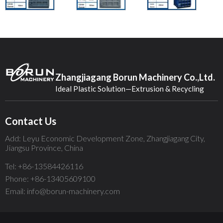
Zhangjiagang Borun Machinery Co.,Ltd.
Ideal Plastic Solution—Extrusion & Recycling
Contact Us
Add: Leyu Economic Development Zone, Zhangjiagang City,
Jiangsu Province, China
Tel: +86-13584426116
Phone: +86-13405609100
Email: info@borun-machinery.com