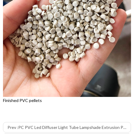
Finished PVC pellets
Prev :
PC PVC Led Diffuser Light Tube Lampshade Extrusion Production Line