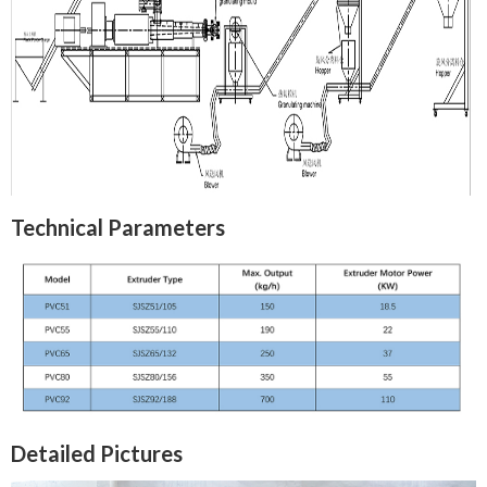
Technical Parameters
Detailed Pictures