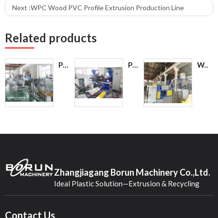
Next :
WPC Wood PVC Profile Extrusion Production Line
Related products
PVC Pellet Making Recycling Equipment PVC Pelletizer Machine
PE/PP Film Pelletizing Production Line
Water Squeezing Machine / Film Squeezing Dryer Granulator
Zhangjiagang Borun Machinery Co.,Ltd.
Ideal Plastic Solution—Extrusion & Recycling
Contact Us