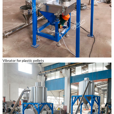
Vibrator for plastic pellets