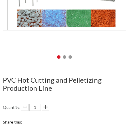
PVC Hot Cutting and Pelletizing
Production Line
Quantity:
Share this: