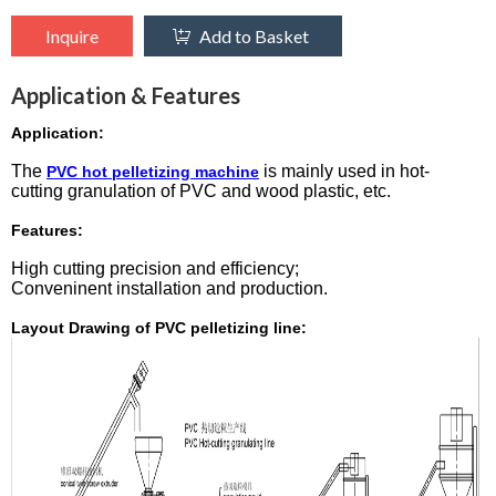
Inquire
Add to Basket
Application & Features
Application:
The
is mainly used in hot-
PVC hot pelletizing machine
cutting granulation of PVC and wood plastic, etc.
Features:
High cutting precision and efficiency;
Conveninent installation and production.
Layout Drawing of PVC pelletizing line: