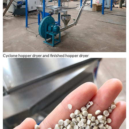
Cyclone hopper dryer and finished hopper dryer