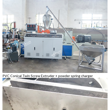
PVC Conical Twin Screw Extruder + powder spring charger