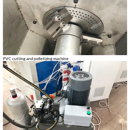
PVC cutting and pelletizing machine