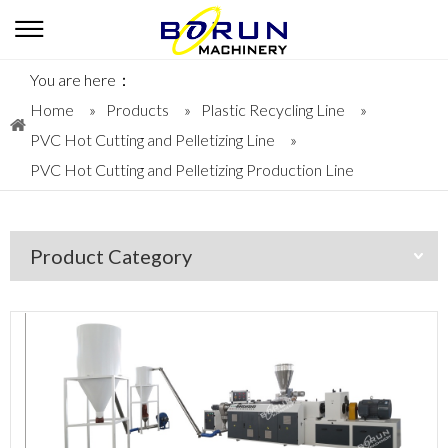
You are here：
Home
»
Products
»
Plastic Recycling Line
»
PVC Hot Cutting and Pelletizing Line
»
PVC Hot Cutting and Pelletizing Production Line
Product Category