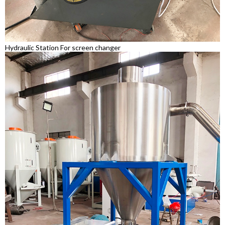
Hydraulic Station For screen changer